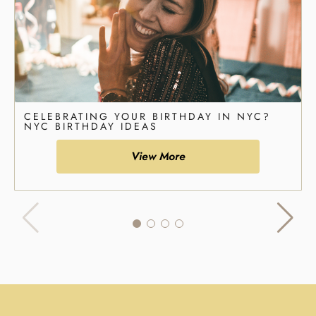
CELEBRATING YOUR BIRTHDAY IN NYC?
NYC BIRTHDAY IDEAS
View More