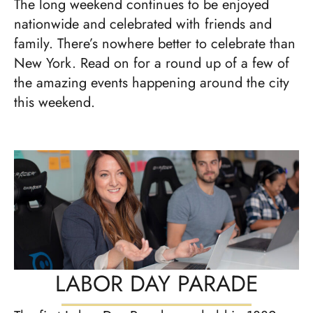
The long weekend continues to be enjoyed
nationwide and celebrated with friends and
family. There’s nowhere better to celebrate than
New York. Read on for a round up of a few of
the amazing events happening around the city
this weekend.
LABOR DAY PARADE