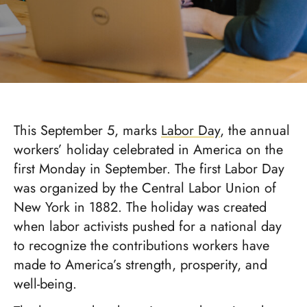
This September 5, marks
Labor Day
, the annual
workers’ holiday celebrated in America on the
first Monday in September. The first Labor Day
was organized by the Central Labor Union of
New York in 1882. The holiday was created
when labor activists pushed for a national day
to recognize the contributions workers have
made to America’s strength, prosperity, and
well-being.