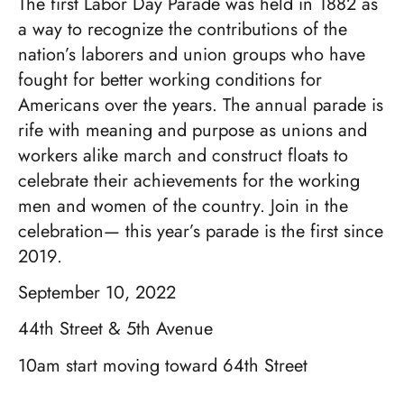
The first Labor Day Parade was held in 1882 as
a way to recognize the contributions of the
nation’s laborers and union groups who have
fought for better working conditions for
Americans over the years. The annual parade is
rife with meaning and purpose as unions and
workers alike march and construct floats to
celebrate their achievements for the working
men and women of the country. Join in the
celebration— this year’s parade is the first since
2019.
September 10, 2022
44th Street & 5th Avenue
10am start moving toward 64th Street