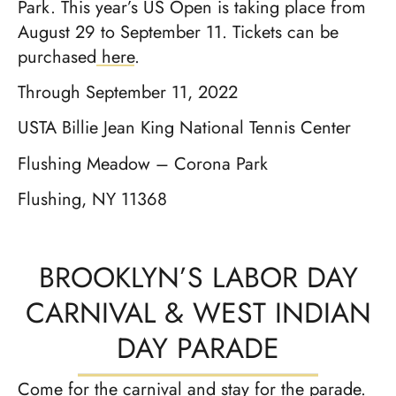
Park. This year’s US Open is taking place from
August 29 to September 11. Tickets can be
purchased
here
.
Through September 11, 2022
USTA Billie Jean King National Tennis Center
Flushing Meadow – Corona Park
Flushing, NY 11368
BROOKLYN’S LABOR DAY
CARNIVAL & WEST INDIAN
DAY PARADE
Come for the carnival and stay for the parade.