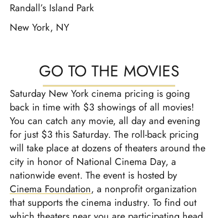
Randall’s Island Park
New York, NY
GO TO THE MOVIES
Saturday New York cinema pricing is going
back in time with $3 showings of all movies!
You can catch any movie, all day and evening
for just $3 this Saturday. The roll-back pricing
will take place at dozens of theaters around the
city in honor of National Cinema Day, a
nationwide event. The event is hosted by
Cinema Foundation
, a nonprofit organization
that supports the cinema industry. To find out
which theaters near you are participating head