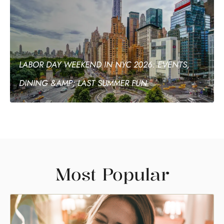
LABOR DAY WEEKEND IN NYC 2026: EVENTS,
DINING &AMP; LAST SUMMER FUN
Most Popular