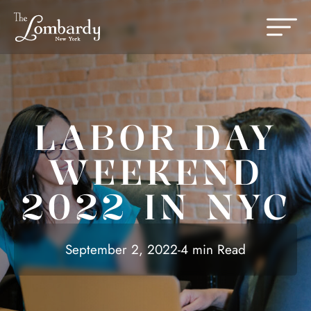
Skip to content
Change th
LABOR DAY
WEEKEND
2022 IN NYC
September 2, 2022
-
4 min Read