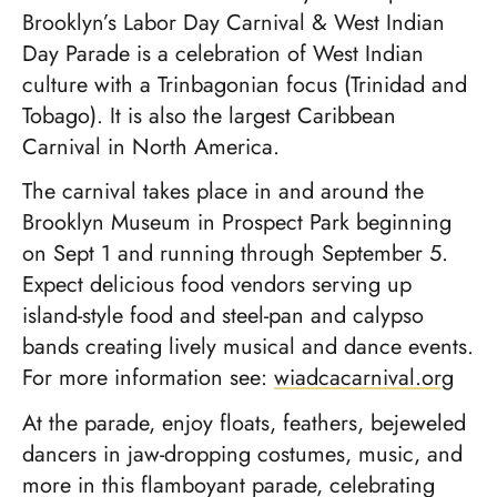
Brooklyn’s Labor Day Carnival & West Indian
Day Parade is a celebration of West Indian
culture with a Trinbagonian focus (Trinidad and
Tobago). It is also the largest Caribbean
Carnival in North America.
The carnival takes place in and around the
Brooklyn Museum in Prospect Park beginning
on Sept 1 and running through September 5.
Expect delicious food vendors serving up
island-style food and steel-pan and calypso
bands creating lively musical and dance events.
For more information see:
wiadcacarnival.org
At the parade, enjoy floats, feathers, bejeweled
dancers in jaw-dropping costumes, music, and
more in this flamboyant parade, celebrating