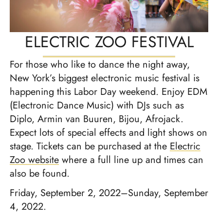
ELECTRIC ZOO FESTIVAL
For those who like to dance the night away,
New York’s biggest electronic music festival is
happening this Labor Day weekend. Enjoy EDM
(Electronic Dance Music) with DJs such as
Diplo, Armin van Buuren, Bijou, Afrojack.
Expect lots of special effects and light shows on
stage. Tickets can be purchased at the
Electric
Zoo website
where a full line up and times can
also be found.
Friday, September 2, 2022–Sunday, September
4, 2022.