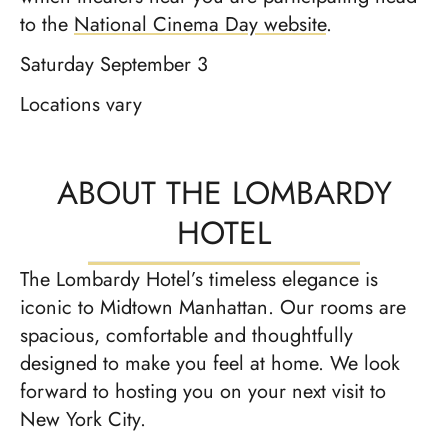
to the
National Cinema Day website
.
Saturday September 3
Locations vary
ABOUT THE LOMBARDY
HOTEL
The Lombardy Hotel’s timeless elegance is
iconic to Midtown Manhattan. Our rooms are
spacious, comfortable and thoughtfully
designed to make you feel at home. We look
forward to hosting you on your next visit to
New York City.