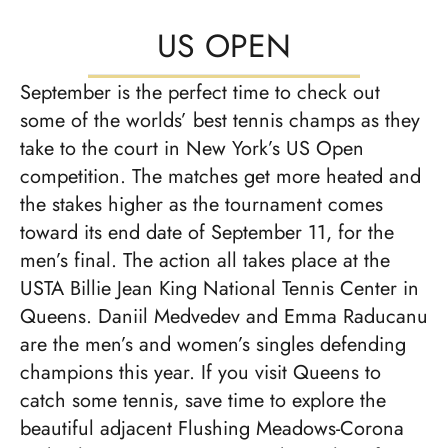
US OPEN
September is the perfect time to check out
some of the worlds’ best tennis champs as they
take to the court in New York’s US Open
competition. The matches get more heated and
the stakes higher as the tournament comes
toward its end date of September 11, for the
men’s final. The action all takes place at the
USTA Billie Jean King National Tennis Center in
Queens. Daniil Medvedev and Emma Raducanu
are the men’s and women’s singles defending
champions this year. If you visit Queens to
catch some tennis, save time to explore the
beautiful adjacent Flushing Meadows-Corona