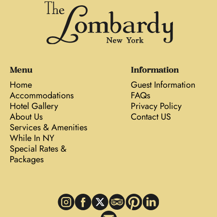
Menu
Information
Home
Guest Information
Accommodations
FAQs
Hotel Gallery
Privacy Policy
About Us
Contact US
Services & Amenities
While In NY
Special Rates &
Packages