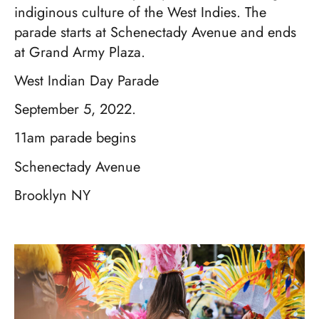
indiginous culture of the West Indies. The
parade starts at Schenectady Avenue and ends
at Grand Army Plaza.
West Indian Day Parade
September 5, 2022.
11am parade begins
Schenectady Avenue
Brooklyn NY