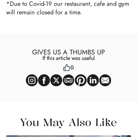
*Due to Covid-19 our restaurant, cafe and gym
will remain closed for a time.
GIVES US A THUMBS UP
If this article was useful
0
You May Also Like