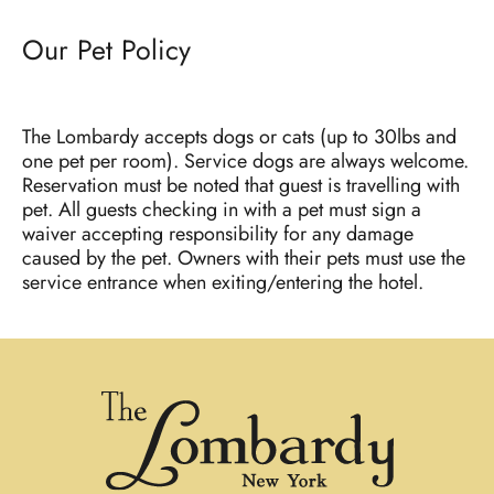
Our Pet Policy
The Lombardy accepts dogs or cats (up to 30lbs and
one pet per room). Service dogs are always welcome.
Reservation must be noted that guest is travelling with
pet. All guests checking in with a pet must sign a
waiver accepting responsibility for any damage
caused by the pet. Owners with their pets must use the
service entrance when exiting/entering the hotel.