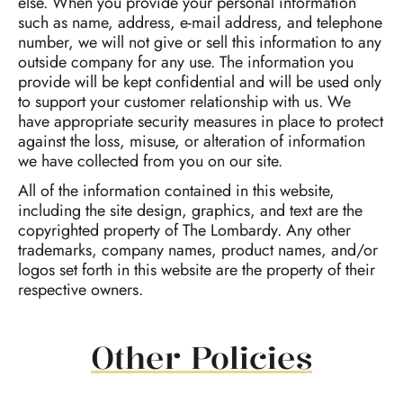
else. When you provide your personal information
such as name, address, e-mail address, and telephone
number, we will not give or sell this information to any
outside company for any use. The information you
provide will be kept confidential and will be used only
to support your customer relationship with us. We
have appropriate security measures in place to protect
against the loss, misuse, or alteration of information
we have collected from you on our site.
All of the information contained in this website,
including the site design, graphics, and text are the
copyrighted property of The Lombardy. Any other
trademarks, company names, product names, and/or
logos set forth in this website are the property of their
respective owners.
Other Policies