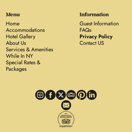
Menu
Information
Home
Guest Information
Accommodations
FAQs
Hotel Gallery
Privacy Policy
About Us
Contact US
Services & Amenities
While In NY
Special Rates &
Packages