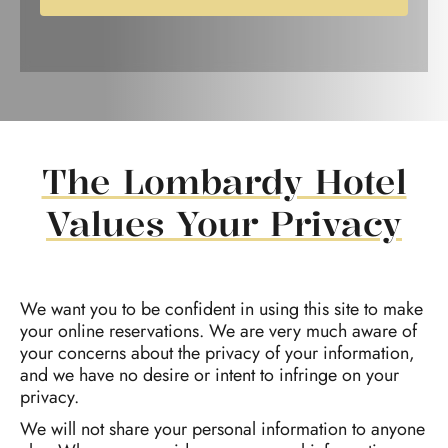
The Lombardy Hotel
Values Your Privacy
We want you to be confident in using this site to make
your online reservations. We are very much aware of
your concerns about the privacy of your information,
and we have no desire or intent to infringe on your
privacy.
We will not share your personal information to anyone