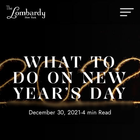
Skip to content
Change th
WHAT TO
DO ON NEW
YEAR’S DAY
December 30, 2021
-
4 min Read