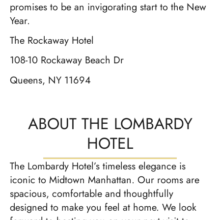
promises to be an invigorating start to the New
Year.
The Rockaway Hotel
108-10 Rockaway Beach Dr
Queens, NY 11694
ABOUT THE LOMBARDY
HOTEL
The Lombardy Hotel’s timeless elegance is
iconic to Midtown Manhattan. Our rooms are
spacious, comfortable and thoughtfully
designed to make you feel at home. We look