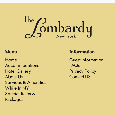
Menu
Information
Home
Guest Information
Accommodations
FAQs
Hotel Gallery
Privacy Policy
About Us
Contact US
Services & Amenities
While In NY
Special Rates &
Packages