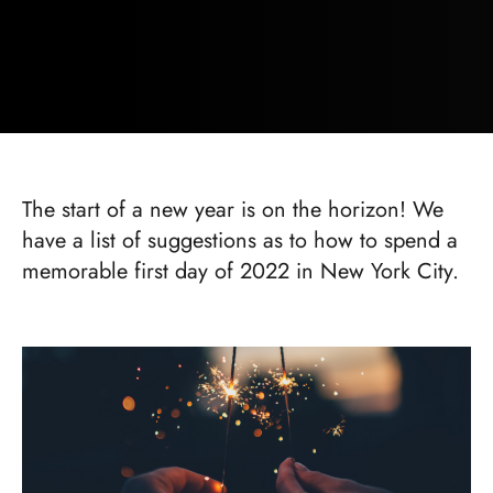
The start of a new year is on the horizon! We
have a list of suggestions as to how to spend a
memorable first day of 2022 in New York City.