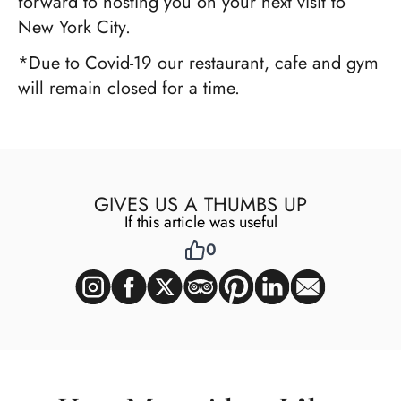
forward to hosting you on your next visit to
New York City.
*Due to Covid-19 our restaurant, cafe and gym
will remain closed for a time.
GIVES US A THUMBS UP
If this article was useful
0