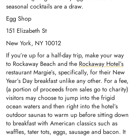
seasonal cocktails are a draw.
Egg Shop
151 Elizabeth St
New York, NY 10012
If you’re up for a half-day trip, make your way
to Rockaway Beach and the
Rockaway Hotel’s
restaurant Margie’s, specifically, for their New
Year’s Day breakfast unlike any other. For a fee,
(a portion of proceeds from sales go to charity)
visitors may choose to jump into the frigid
ocean waters and then right into the hotel’s
outdoor saunas to warm up before sitting down
to breakfast with American classics such as
waffles, tater tots, eggs, sausage and bacon. It