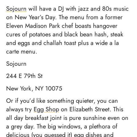
Sojourn
will have a DJ with jazz and 80s music
on New Year’s Day. The menu from a former
Eleven Madison Park chef boasts hangover
cures of potatoes and black bean hash, steak
and eggs and challah toast plus a wide a la
carte menu.
Sojourn
244 E 79th St
New York, NY 10075
Or if you’d like something quieter, you can
always try
Egg Shop
on Elizabeth Street. This
all day breakfast joint is pure sunshine even on
a grey day. The big windows, a plethora of
delicious (you guessed it) egg dishes and