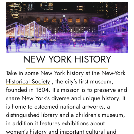
NEW YORK HISTORY
Take in some New York history at the
New-York
Historical Society
, the city’s first museum,
founded in 1804. It’s mission is to preserve and
share New York’s diverse and unique history. It
is home to esteemed national artworks, a
distinguished library and a children’s museum,
in addition it features exhibitions about
women’s history and important cultural and