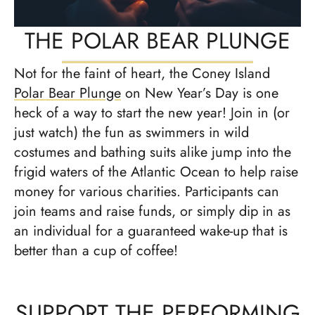
THE POLAR BEAR PLUNGE
Not for the faint of heart, the Coney Island
Polar Bear Plunge
on New Year’s Day is one
heck of a way to start the new year! Join in (or
just watch) the fun as swimmers in wild
costumes and bathing suits alike jump into the
frigid waters of the Atlantic Ocean to help raise
money for various charities. Participants can
join teams and raise funds, or simply dip in as
an individual for a guaranteed wake-up that is
better than a cup of coffee!
SUPPORT THE PERFORMING