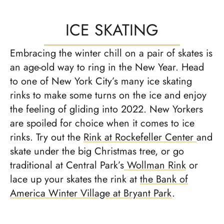
ICE SKATING
Embracing the winter chill on a pair of skates is
an age-old way to ring in the New Year. Head
to one of New York City’s many ice skating
rinks to make some turns on the ice and enjoy
the feeling of gliding into 2022. New Yorkers
are spoiled for choice when it comes to ice
rinks. Try out the
Rink at Rockefeller Center
and
skate under the big Christmas tree, or go
traditional at Central Park’s
Wollman Rink
or
lace up your skates the rink at
the Bank of
America Winter Village at Bryant Park
.