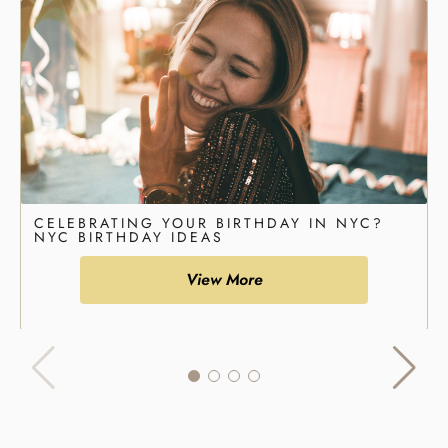
CELEBRATING YOUR BIRTHDAY IN NYC?
NYC BIRTHDAY IDEAS
View More