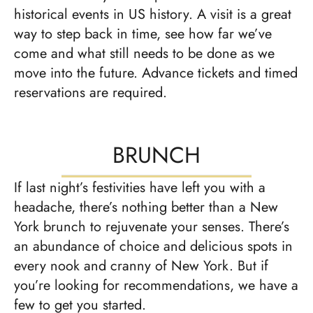
historical events in US history. A visit is a great
way to step back in time, see how far we’ve
come and what still needs to be done as we
move into the future. Advance tickets and timed
reservations are required.
BRUNCH
If last night’s festivities have left you with a
headache, there’s nothing better than a New
York brunch to rejuvenate your senses. There’s
an abundance of choice and delicious spots in
every nook and cranny of New York. But if
you’re looking for recommendations, we have a
few to get you started.