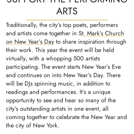
ARTS
Traditionally, the city’s top poets, performers
and artists come together in S
t. Mark’s Church
on New Year’s Day
to share inspiration through
their work. This year the event will be held
virtually, with a whopping 500 artists
participating. The event starts New Year’s Eve
and continues on into New Year’s Day. There
will be DJs spinning music, in addition to
readings and performances. It’s a unique
opportunity to see and hear so many of the
city’s outstanding artists in one event, all
coming together to celebrate the New Year and
the city of New York.