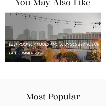
You May Also Like
BEST ROOFTOP POOLS AND LOUNGES IN NYC FOR
LATE SUMMER 2026
Most Popular