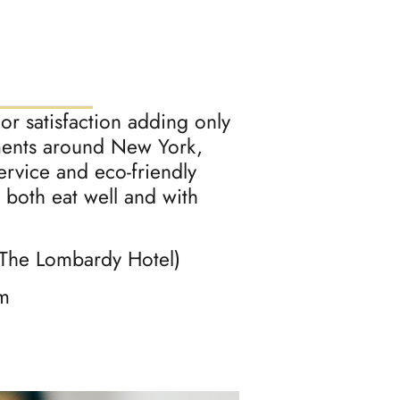
r satisfaction adding only
ments around New York,
rvice and eco-friendly
 both eat well and with
 The Lombardy Hotel)
m