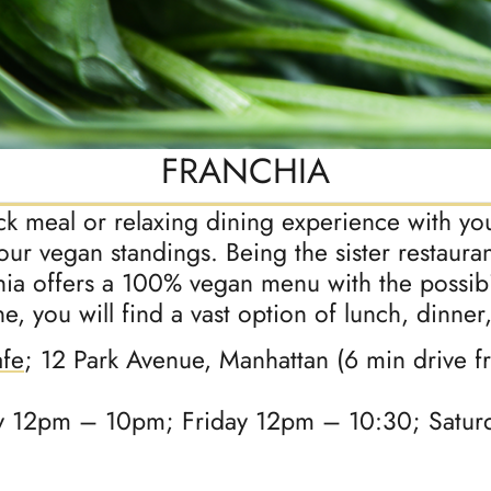
FRANCHIA
ick meal or relaxing dining experience with yo
your vegan standings. Being the sister restaur
ia offers a 100% vegan menu with the possibil
, you will find a vast option of lunch, dinner,
afe
; 12 Park Avenue, Manhattan (6 min drive 
 12pm – 10pm; Friday 12pm – 10:30; Satur