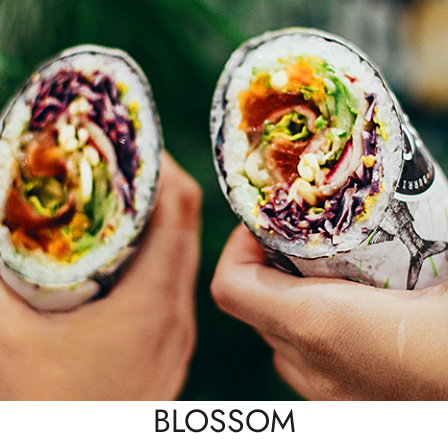
BLOSSOM