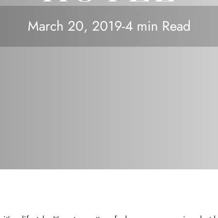
March 20, 2019
-
4 min Read