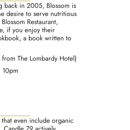
ng back in 2005, Blossom is
e desire to serve nutritious
 Blossom Restaurant,
, if you enjoy their
kbook, a book written to
e from The Lombardy Hotel)
– 10pm
s that even include organic
, Candle 79 actively