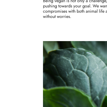
Being vegan is not only a challenge,
pushing towards your goal. We want 
compromises with both animal life 
without worries.