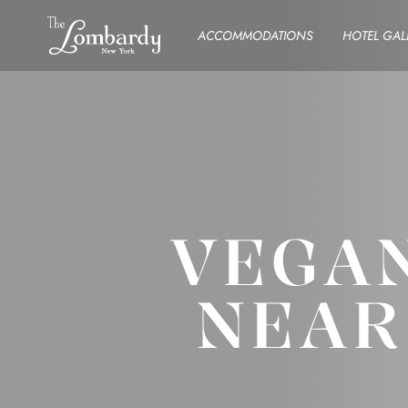
Skip to content
ACCOMMODATIONS
HOTEL GAL
VEGAN
NEAR