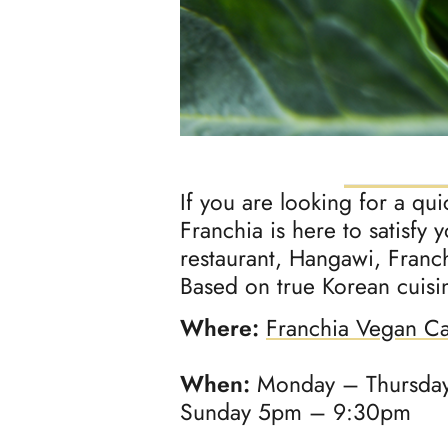
If you are looking for a qu
Franchia is here to satisfy 
restaurant, Hangawi, Franch
Based on true Korean cuisine
Where:
Franchia Vegan C
When:
Monday – Thursday
Sunday 5pm – 9:30pm