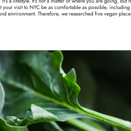
 it’s a lifestyle. It’s not a matter of where you are going, b
your visit to NYC be as comfortable as possible, including
and environment. Therefore, we researched five vegan plac