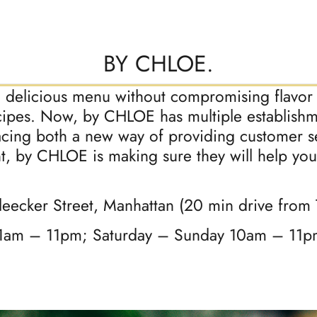
BY CHLOE.
a delicious menu without compromising flavor o
cipes. Now, by CHLOE has multiple establish
ing both a new way of providing customer se
, by CHLOE is making sure they will help you
leecker Street, Manhattan (20 min drive from
1am – 11pm; Saturday – Sunday 10am – 11p