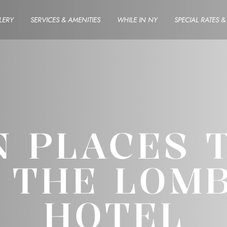
LERY
SERVICES & AMENITIES
WHILE IN NY
SPECIAL RATES 
 PLACES 
 THE LOM
HOTEL