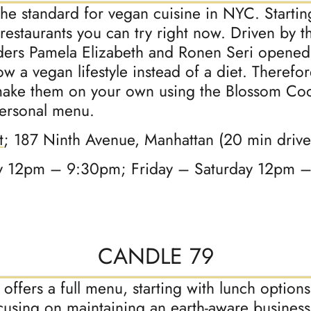
the standard for vegan cuisine in NYC. Starti
estaurants you can try right now. Driven by th
ders Pamela Elizabeth and Ronen Seri opened
 a vegan lifestyle instead of a diet. Therefore
 make them on your own using the Blossom Coo
personal menu.
t
; 187 Ninth Avenue, Manhattan (20 min driv
 12pm – 9:30pm; Friday – Saturday 12pm 
CANDLE 79
offers a full menu, starting with lunch option
using on maintaining an earth-aware business