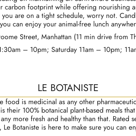
ir carbon footprint while offering nourishing 
 you are on a tight schedule, worry not. Cand
 you can enjoy your animal-free lunch anywher
roome Street, Manhattan (11 min drive from T
1:30am – 10pm; Saturday 11am – 10pm; 11
LE BOTANISTE
ure food is medicinal as any other pharmaceutic
 is their 100% botanical plant-based meals that
 any more fresh and healthy than that. Rated 
y, Le Botaniste is here to make sure you can 