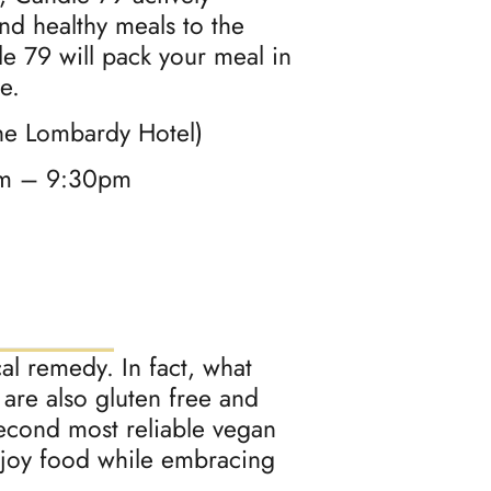
and healthy meals to the
le 79 will pack your meal in
e.
he Lombardy Hotel)
am – 9:30pm
al remedy. In fact, what
 are also gluten free and
second most reliable vegan
enjoy food while embracing