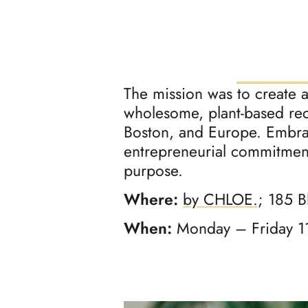
The mission was to create 
wholesome, plant-based re
Boston, and Europe. Embrac
entrepreneurial commitment
purpose.
Where:
by CHLOE.
; 185 B
When:
Monday – Friday 1