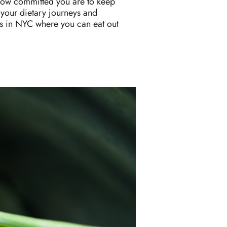
ut how committed you are to keep
 your dietary journeys and
es in NYC where you can eat out