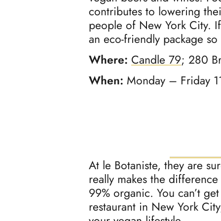
contributes to lowering the
people of New York City. If
an eco-friendly package so
Where:
Candle 79
; 280 B
When:
Monday – Friday 1
At le Botaniste, they are s
really makes the difference
99% organic. You can’t get
restaurant in New York Cit
your vegan lifestyle.