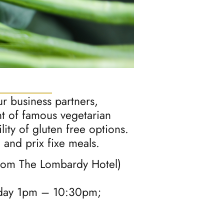
ur business partners,
ant of famous vegetarian
ity of gluten free options.
 and prix fixe meals.
from The Lombardy Hotel)
day 1pm – 10:30pm;