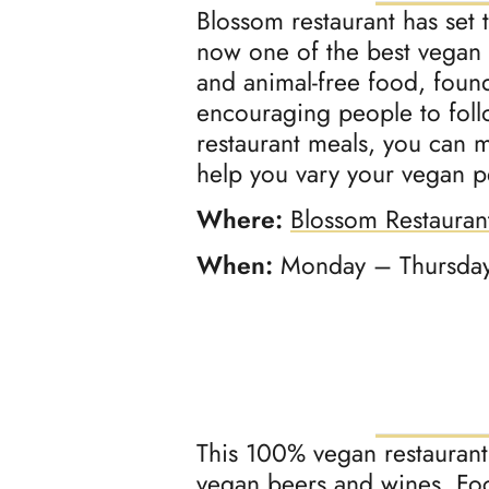
Blossom restaurant has set 
now one of the best vegan r
and animal-free food, foun
encouraging people to follow
restaurant meals, you can
help you vary your vegan 
Where:
Blossom Restauran
When:
Monday – Thursday
This 100% vegan restaurant 
vegan beers and wines. Foc