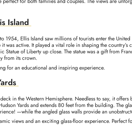
e perfect for both families and couples. The views are unforge
is Island
1954, Ellis Island saw millions of tourists enter the United S
it was active. It played a vital role in shaping the country’s
nic Statue of Liberty up close. The statue was a gift from Fra
ly from its crown.
ing for an educational and inspiring experience.
Yards
 deck in the Western Hemisphere. Needless to say, it offers 
Hudson Yards and extends 80 feet from the building. The glas
perience! —while the angled glass walls provide an unobstruc
ramic views and an exciting glass-floor experience. Perfect 