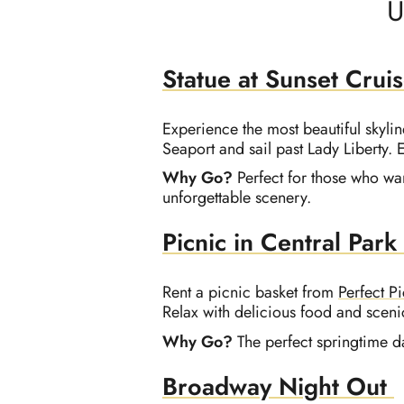
U
Statue at Sunset Crui
Experience the most beautiful skylin
Seaport and sail past Lady Liberty.
Why Go?
Perfect for those who wan
unforgettable scenery.
Picnic in Central Park
Rent a picnic basket from
Perfect P
Relax with delicious food and sceni
Why Go?
The perfect springtime d
Broadway Night Out