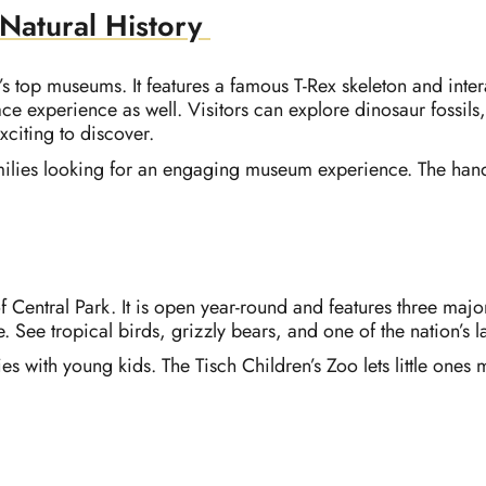
atural History
’s top museums. It features a famous T-Rex skeleton and inte
ce experience as well. Visitors can explore dinosaur fossils
citing to discover.
amilies looking for an engaging museum experience. The hand
of Central Park. It is open year-round and features three maj
e. See tropical birds, grizzly bears, and one of the nation’s 
lies with young kids. The Tisch Children’s Zoo lets little one