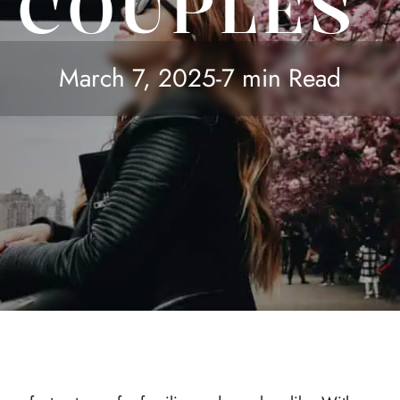
COUPLES
March 7, 2025
-
7 min Read