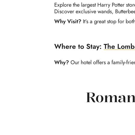
Explore the largest Harry Potter sto
Discover exclusive wands, Butterbee
Why Visit?
It’s a great stop for b
Where to Stay:
The Lomb
Why?
Our hotel o
ffers a
family-fri
Romant