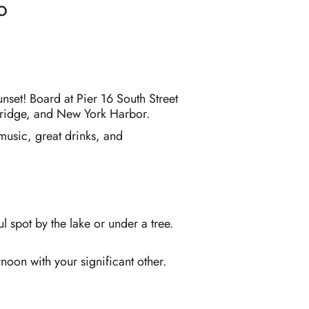
o
nset! Board at Pier 16 South Street
 Bridge, and New York Harbor.
 music, great drinks, and
 spot by the lake or under a tree.
noon with your significant other.