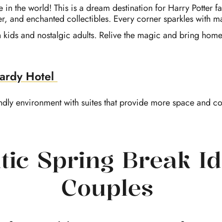
re in the world! This is a dream destination for Harry Potter 
r, and enchanted collectibles. Every corner sparkles with m
oth kids and nostalgic adults. Relive the magic and bring ho
ardy Hotel
endly environment
with suites that provide more space and com
ic Spring Break Id
Couples