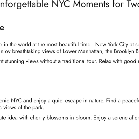
nforgettable NYC Moments for Tw
se
e in the world at the most beautiful time—New York City at su
 Enjoy breathtaking views of Lower Manhattan, the Brooklyn
t stunning views without a traditional tour. Relax with good
icnic NYC
and enjoy a quiet escape in nature. Find a peaceful
c views of the park.
ate idea with cherry blossoms in bloom. Enjoy a serene after