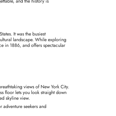
ttable, and the history is
tates. It was the busiest
 cultural landscape. While exploring
nce in 1886, and offers spectacular
breathtaking views of New York City.
s floor lets you look straight down
ted skyline view.
for adventure seekers and