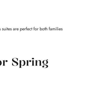
 suites are perfect for both families
or Spring