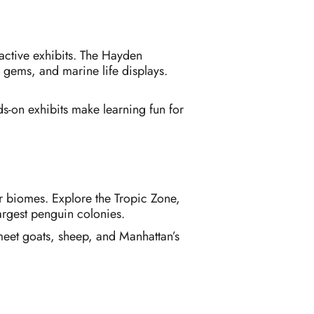
ractive exhibits. The Hayden
, gems, and marine life displays.
s-on exhibits make learning fun for
or biomes. Explore the Tropic Zone,
largest penguin colonies.
s meet goats, sheep, and Manhattan’s