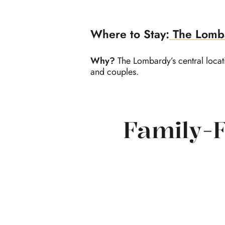
Where to Stay:
The Lomb
Why?
The Lombardy’s central locati
and couples.
Family-F