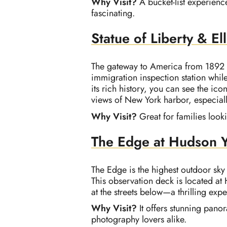
Why Visit?
A bucket-list experienc
fascinating.
Statue of Liberty & Ell
The gateway to America from 1892 to 
immigration inspection station while 
its rich history, you can see the ico
views of New York harbor, especial
Why Visit?
Great for families look
The Edge at Hudson 
The Edge is the highest outdoor sky
This observation deck is located at 
at the streets below—a thrilling ex
Why Visit?
It offers stunning pano
photography lovers alike.