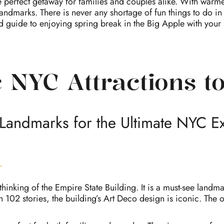
e perfect getaway for families and couples alike. With warme
landmarks. There is never any shortage of fun things to do in
ed guide to enjoying spring break in the Big Apple with your s
 NYC Attractions to
Landmarks for the Ultimate NYC E
thinking of the Empire State Building. It is a must-see land
ith 102 stories, the building’s Art Deco design is iconic. The