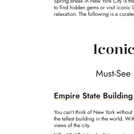
Spring break in New York City is th
to find hidden gems or visit iconic 
relaxation. The following is a curat
Iconic
Must-See 
Empire State Building
You can’t think of New York without 
the tallest building in the world. W
views of the city.