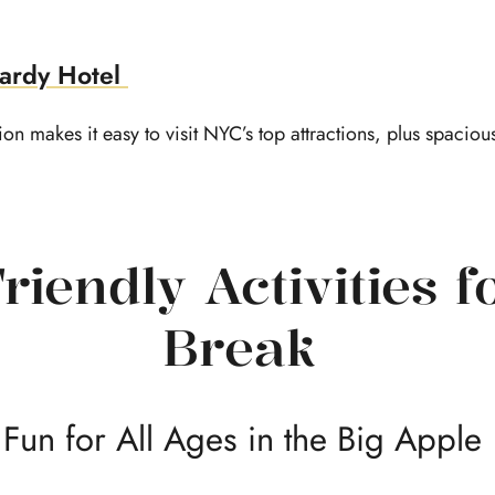
ardy Hotel
on makes it easy to visit NYC’s top attractions, plus spacious
riendly Activities f
Break
Fun for All Ages in the Big Apple