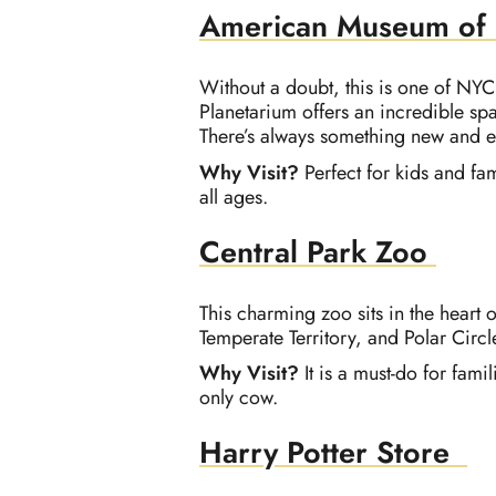
American Museum of N
Without a doubt, this is one of NYC
Planetarium offers an incredible spa
There’s always something new and ex
Why Visit?
Perfect for kids and f
all ages.
Central Park Zoo
This charming zoo sits in the heart 
Temperate Territory, and Polar Circl
Why Visit?
It is a must-do for fami
only cow.
Harry Potter Store