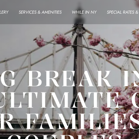
LERY
SERVICES & AMENITIES
WHILE IN NY
SPECIAL RATES 
G BREAK I
ULTIMATE 
R FAMILIE