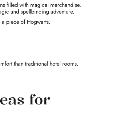
fans filled with magical merchandise.
agic and spellbinding adventure.
me a piece of Hogwarts.
fort than traditional hotel rooms.
eas for