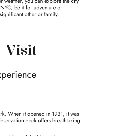
r weather, you can explore the city
 NYC, be it for adventure or
ignificant other or family.
 Visit
xperience
mark. When it opened in 1931, it was
 observation deck offers breathtaking