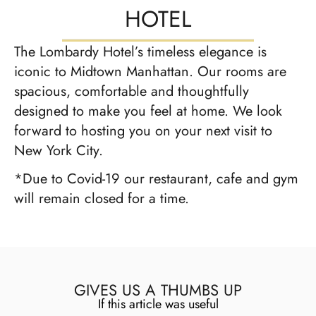
HOTEL
The Lombardy Hotel’s timeless elegance is
iconic to Midtown Manhattan. Our rooms are
spacious, comfortable and thoughtfully
designed to make you feel at home. We look
forward to hosting you on your next visit to
New York City.
*Due to Covid-19 our restaurant, cafe and gym
will remain closed for a time.
GIVES US A THUMBS UP
If this article was useful