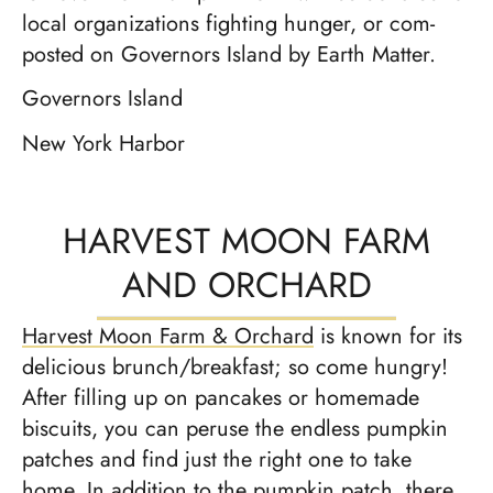
local orga­ni­za­tions fight­ing hunger, or com­
post­ed on Gov­er­nors Island by Earth Mat­ter.
Governors Island
New York Harbor
HARVEST MOON FARM
AND ORCHARD
Harvest Moon Farm & Orchard
is known for its
delicious brunch/breakfast; so come hungry!
After filling up on pancakes or homemade
biscuits, you can peruse the endless pumpkin
patches and find just the right one to take
home. In addition to the pumpkin patch, there