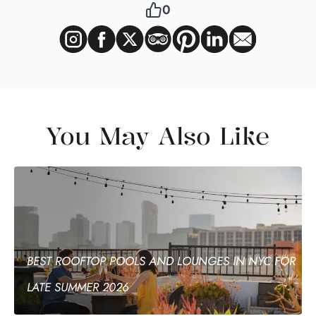
0
You May Also Like
BEST ROOFTOP POOLS AND LOUNGES IN NYC FOR
LATE SUMMER 2026