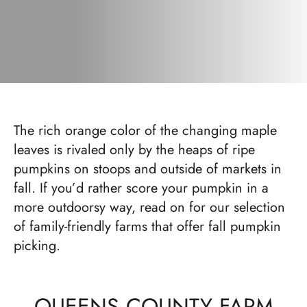
The rich orange color of the changing maple
leaves is rivaled only by the heaps of ripe
pumpkins on stoops and outside of markets in
fall. If you’d rather score your pumpkin in a
more outdoorsy way, read on for our selection
of family-friendly farms that offer fall pumpkin
picking.
QUEENS COUNTY FARM