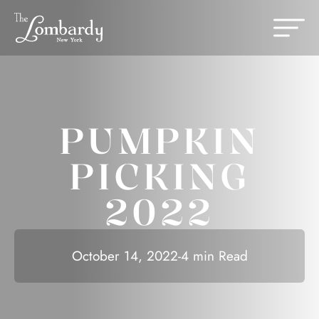
Skip to content
Change th
PUMPKIN
PICKING
2022
October 14, 2022
-
4 min Read