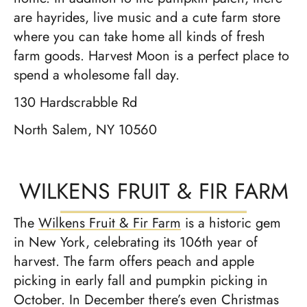
are hayrides, live music and a cute farm store
where you can take home all kinds of fresh
farm goods. Harvest Moon is a perfect place to
spend a wholesome fall day.
130 Hardscrabble Rd
North Salem, NY 10560
WILKENS FRUIT & FIR FARM
The
Wilkens Fruit & Fir Farm
is a historic gem
in New York, celebrating its 106th year of
harvest. The farm offers peach and apple
picking in early fall and pumpkin picking in
October. In December there’s even Christmas