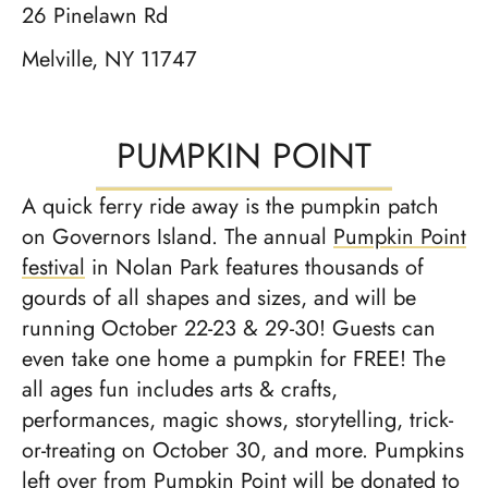
26 Pinelawn Rd
Melville, NY 11747
PUMPKIN POINT
A quick ferry ride away is the pumpkin patch
on Governors Island. The annual
Pumpkin Point
festival
in Nolan Park features thousands of
gourds of all shapes and sizes, and will be
running October 22-23 & 29-30! Guests can
even take one home a pumpkin for FREE! The
all ages fun includes arts & crafts,
performances, magic shows, storytelling, trick-
or-treating on October 30, and more. Pump­kins
left over from Pump­kin Point will be donat­ed to