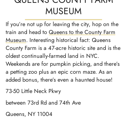
MUSEUM
If you’re not up for leaving the city, hop on the
train and head to
Queens to the County Farm
Museum
. Interesting historical fact: Queens
County Farm is a 47-acre historic site and is the
oldest continually-farmed land in NYC.
Weekends are for pumpkin picking, and there’s
a petting zoo plus an epic corn maze. As an
added bonus, there’s even a haunted house!
73-50 Little Neck Pkwy
between 73rd Rd and 74th Ave
Queens, NY 11004