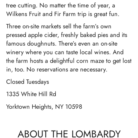
tree cutting. No matter the time of year, a
Wilkens Fruit and Fir Farm trip is great fun.
Three on-site markets sell the farm’s own
pressed apple cider, freshly baked pies and its
famous doughnuts. There’s even an on-site
winery where you can taste local wines. And
the farm hosts a delightful corn maze to get lost
in, too. No reservations are necessary.
Closed Tuesdays
1335 White Hill Rd
Yorktown Heights, NY 10598
ABOUT THE LOMBARDY