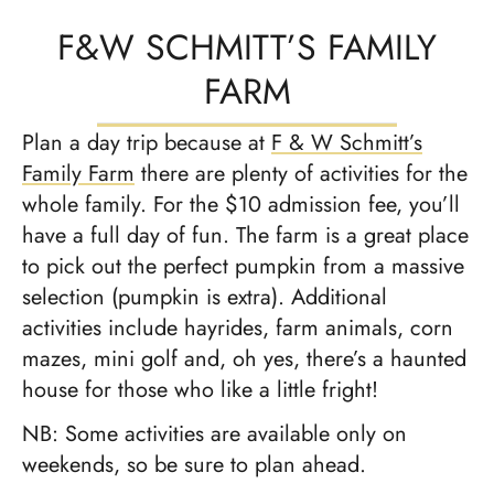
F&W SCHMITT’S FAMILY
FARM
Plan a day trip because at
F & W Schmitt’s
Family Farm
there are plenty of activities for the
whole family. For the $10 admission fee, you’ll
have a full day of fun. The farm is a great place
to pick out the perfect pumpkin from a massive
selection (pumpkin is extra). Additional
activities include hayrides, farm animals, corn
mazes, mini golf and, oh yes, there’s a haunted
house for those who like a little fright!
NB: Some activities are available only on
weekends, so be sure to plan ahead.