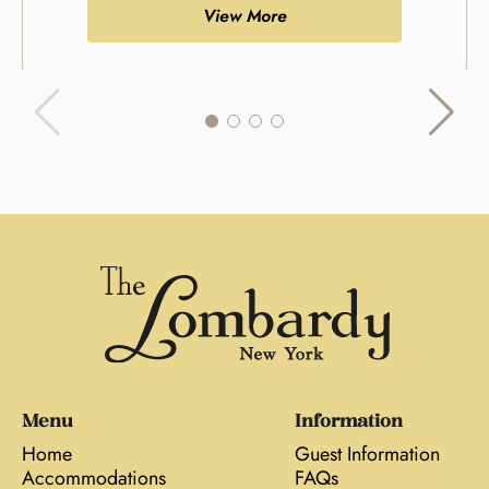
View More
Menu
Information
Home
Guest Information
Accommodations
FAQs