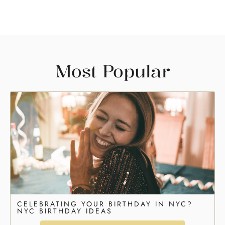
Most Popular
CELEBRATING YOUR BIRTHDAY IN NYC?
NYC BIRTHDAY IDEAS