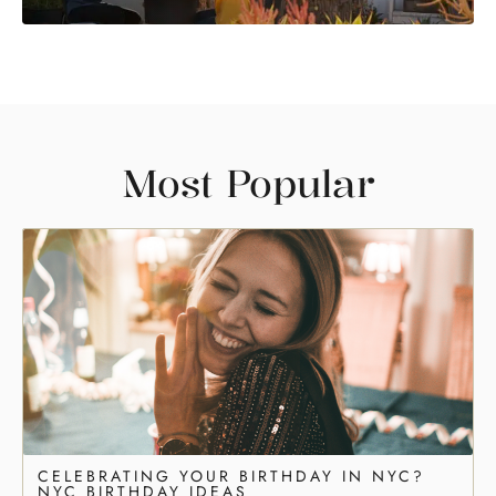
Most Popular
CELEBRATING YOUR BIRTHDAY IN NYC?
NYC BIRTHDAY IDEAS