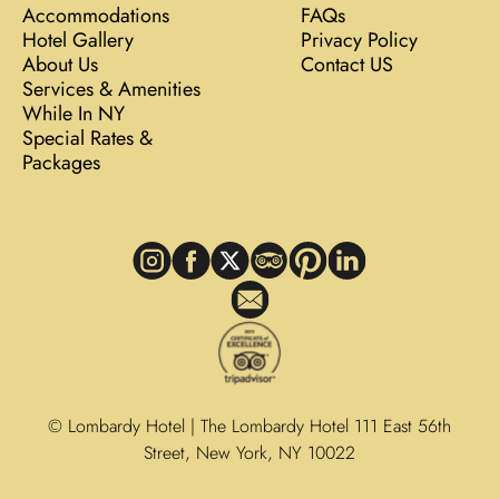
Accommodations
FAQs
Hotel Gallery
Privacy Policy
About Us
Contact US
Services & Amenities
While In NY
Special Rates &
Packages
© Lombardy Hotel | The Lombardy Hotel 111 East 56th
Street, New York, NY 10022