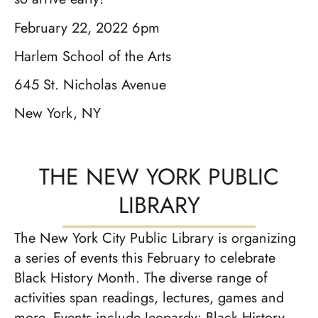
February 22, 2022 6pm
Harlem School of the Arts
645 St. Nicholas Avenue
New York, NY
THE NEW YORK PUBLIC
LIBRARY
The New York City Public Library is organizing
a series of events this February to celebrate
Black History Month. The diverse range of
activities span readings, lectures, games and
more. Events include Jeopardy: Black History