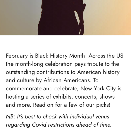
February is Black History Month. Across the US
the month-long celebration pays tribute to the
outstanding contributions to American history
and culture by African Americans. To
commemorate and celebrate, New York City is
hosting a series of exhibits, concerts, shows
and more. Read on for a few of our picks!
NB: It’s best to check with individual venus
regarding Covid restrictions ahead of time.