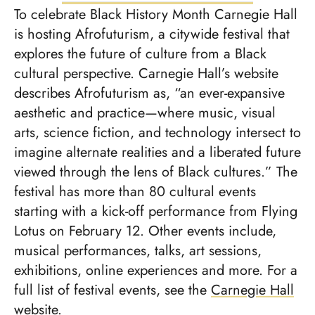
To celebrate Black History Month Carnegie Hall
is hosting Afrofuturism, a citywide festival that
explores the future of culture from a Black
cultural perspective. Carnegie Hall’s website
describes Afrofuturism as, “an ever-expansive
aesthetic and practice—where music, visual
arts, science fiction, and technology intersect to
imagine alternate realities and a liberated future
viewed through the lens of Black cultures.” The
festival has more than 80 cultural events
starting with a kick-off performance from Flying
Lotus on February 12. Other events include,
musical performances, talks, art sessions,
exhibitions, online experiences and more. For a
full list of festival events, see the
Carnegie Hall
website
.