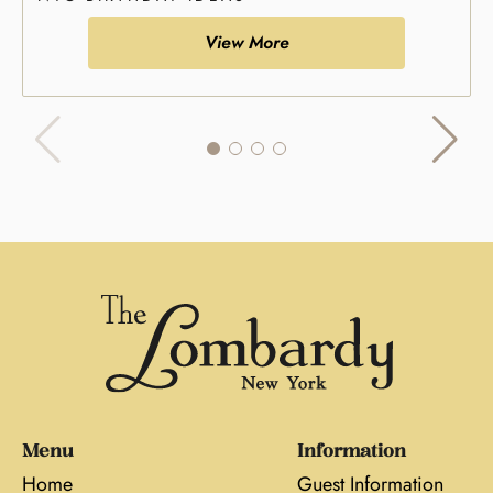
View More
Menu
Information
Home
Guest Information