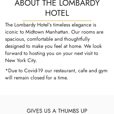
ABOUT THE LOMBARDY
HOTEL
The Lombardy Hotel’s timeless elegance is
iconic to Midtown Manhattan. Our rooms are
spacious, comfortable and thoughtfully
designed to make you feel at home. We look
forward to hosting you on your next visit to
New York City.
*Due to Covid-19 our restaurant, cafe and gym
will remain closed for a time.
GIVES US A THUMBS UP