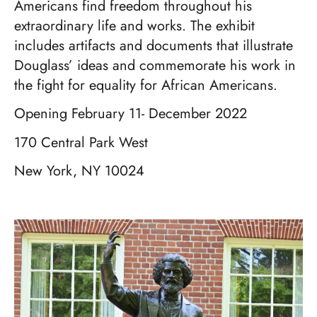
Americans find freedom throughout his
extraordinary life and works. The exhibit
includes artifacts and documents that illustrate
Douglass’ ideas and commemorate his work in
the fight for equality for African Americans.
Opening February 11- December 2022
170 Central Park West
New York, NY 10024