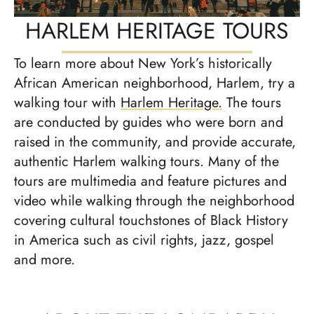
HARLEM HERITAGE TOURS
To learn more about New York’s historically
African American neighborhood, Harlem, try a
walking tour with
Harlem Heritage.
The tours
are conducted by guides who were born and
raised in the community, and provide accurate,
authentic Harlem walking tours. Many of the
tours are multimedia and feature pictures and
video while walking through the neighborhood
covering cultural touchstones of Black History
in America such as civil rights, jazz, gospel
and more.