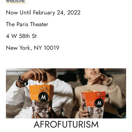
website.
Now Until February 24, 2022
The Paris Theater
4 W 58th St
New York, NY 10019
AFROFUTURISM