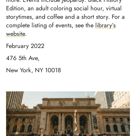
Edition, an adult coloring social hour, virtual
storytimes, and coffee and a short story. For a
complete listing of events, see the
library’s
website
.
February 2022
476 5th Ave,
New York, NY 10018