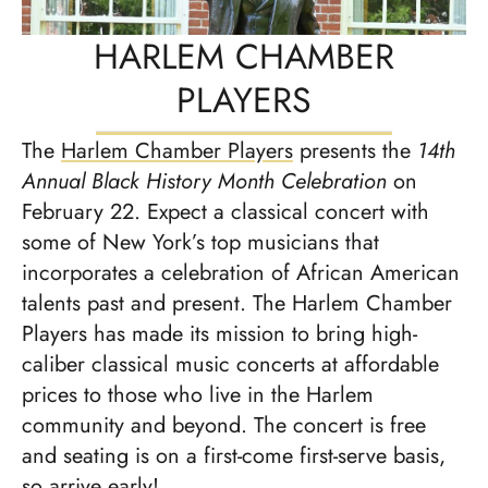
HARLEM CHAMBER
PLAYERS
The
Harlem Chamber Players
presents the
14th
Annual Black History Month Celebration
on
February 22. Expect a classical concert with
some of New York’s top musicians that
incorporates a celebration of African American
talents past and present. The Harlem Chamber
Players has made its mission to bring high-
caliber classical music concerts at affordable
prices to those who live in the Harlem
community and beyond. The concert is free
and seating is on a first-come first-serve basis,
so arrive early!