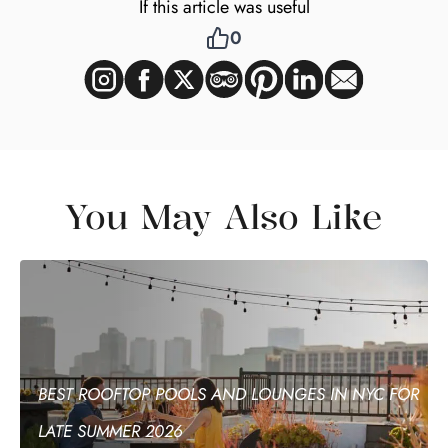
If this article was useful
0
You May Also Like
BEST ROOFTOP POOLS AND LOUNGES IN NYC FOR
LATE SUMMER 2026