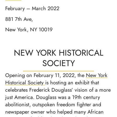
February – March 2022
881 7th Ave,
New York, NY 10019
NEW YORK HISTORICAL
SOCIETY
Opening on February 11, 2022, the
New York
Historical Society
is hosting an exhibit that
celebrates Frederick Douglass’ vision of a more
just America. Douglass was a 19th century
abolitionist, outspoken freedom fighter and
newspaper owner who helped many African