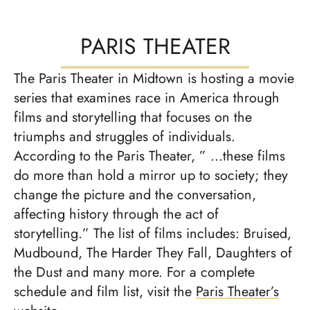
PARIS THEATER
The Paris Theater in Midtown is hosting a movie
series that examines race in America through
films and storytelling that focuses on the
triumphs and struggles of individuals.
According to the Paris Theater, ” …these films
do more than hold a mirror up to society; they
change the picture and the conversation,
affecting history through the act of
storytelling.” The list of films includes: Bruised,
Mudbound, The Harder They Fall, Daughters of
the Dust and many more. For a complete
schedule and film list, visit the
Paris Theater’s