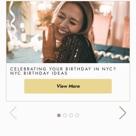
CELEBRATING YOUR BIRTHDAY IN NYC?
NYC BIRTHDAY IDEAS
View More