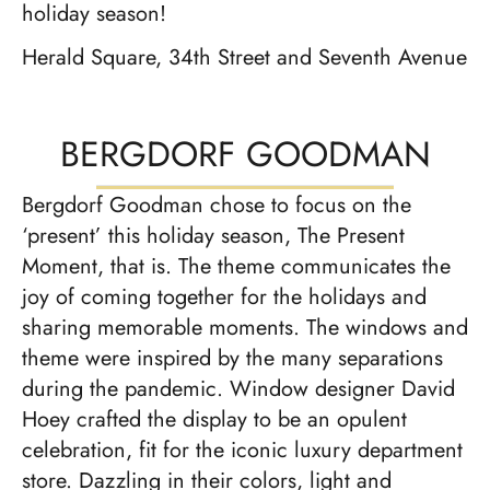
holiday season!
Herald Square, 34th Street and Seventh Avenue
BERGDORF GOODMAN
Bergdorf Goodman chose to focus on the
‘present’ this holiday season, The Present
Moment, that is. The theme communicates the
joy of coming together for the holidays and
sharing memorable moments. The windows and
theme were inspired by the many separations
during the pandemic. Window designer David
Hoey crafted the display to be an opulent
celebration, fit for the iconic luxury department
store. Dazzling in their colors, light and