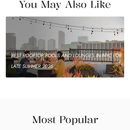
You May Also Like
BEST ROOFTOP POOLS AND LOUNGES IN NYC FOR
LATE SUMMER 2026
Most Popular