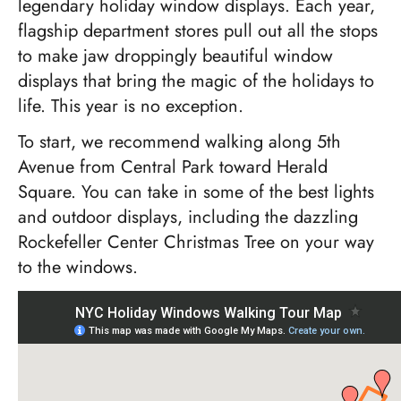
legendary holiday window displays. Each year,
flagship department stores pull out all the stops
to make jaw droppingly beautiful window
displays that bring the magic of the holidays to
life. This year is no exception.
To start, we recommend walking along 5th
Avenue from Central Park toward Herald
Square. You can take in some of the best lights
and outdoor displays, including the dazzling
Rockefeller Center Christmas Tree on your way
to the windows.