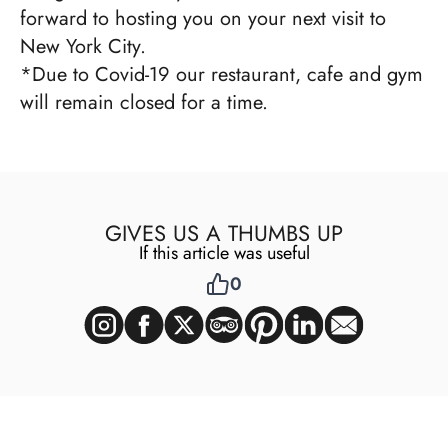
forward to hosting you on your next visit to
New York City.
*Due to Covid-19 our restaurant, cafe and gym
will remain closed for a time.
GIVES US A THUMBS UP
If this article was useful
0