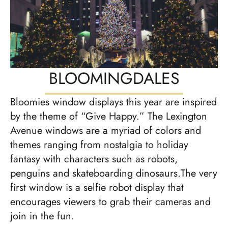
BLOOMINGDALES
Bloomies window displays this year are inspired
by the theme of “Give Happy.” The Lexington
Avenue windows are a myriad of colors and
themes ranging from nostalgia to holiday
fantasy with characters such as robots,
penguins and skateboarding dinosaurs.The very
first window is a selfie robot display that
encourages viewers to grab their cameras and
join in the fun.