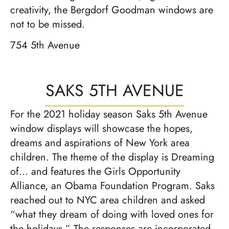
creativity, the Bergdorf Goodman windows are
not to be missed.
754 5th Avenue
SAKS 5TH AVENUE
For the 2021 holiday season Saks 5th Avenue
window displays will showcase the hopes,
dreams and aspirations of New York area
children. The theme of the display is Dreaming
of… and features the Girls Opportunity
Alliance, an Obama Foundation Program. Saks
reached out to NYC area children and asked
“what they dream of doing with loved ones for
the holidays.” The responses are incorporated