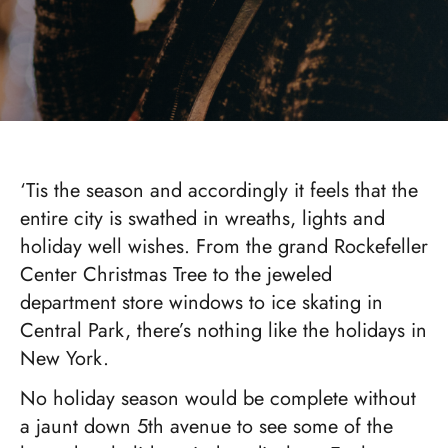
‘Tis the season and accordingly it feels that the
entire city is swathed in wreaths, lights and
holiday well wishes. From the grand Rockefeller
Center Christmas Tree to the jeweled
department store windows to ice skating in
Central Park, there’s nothing like the holidays in
New York.
No holiday season would be complete without
a jaunt down 5th avenue to see some of the