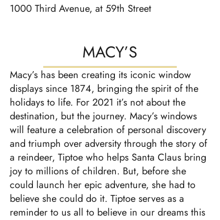
1000 Third Avenue, at 59th Street
MACY’S
Macy’s has been creating its iconic window
displays since 1874, bringing the spirit of the
holidays to life. For 2021 it’s not about the
destination, but the journey. Macy’s windows
will feature a celebration of personal discovery
and triumph over adversity through the story of
a reindeer, Tiptoe who helps Santa Claus bring
joy to millions of children. But, before she
could launch her epic adventure, she had to
believe she could do it. Tiptoe serves as a
reminder to us all to believe in our dreams this