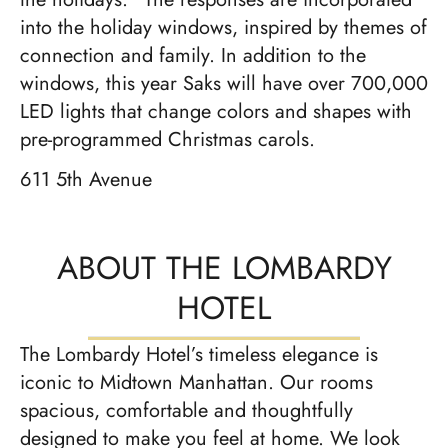
into the holiday windows, inspired by themes of
connection and family. In addition to the
windows, this year Saks will have over 700,000
LED lights that change colors and shapes with
pre-programmed Christmas carols.
611 5th Avenue
ABOUT THE LOMBARDY
HOTEL
The Lombardy Hotel’s timeless elegance is
iconic to Midtown Manhattan. Our rooms
spacious, comfortable and thoughtfully
designed to make you feel at home. We look