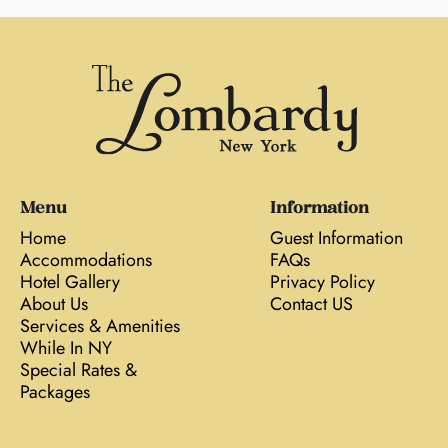
Menu
Information
Home
Guest Information
Accommodations
FAQs
Hotel Gallery
Privacy Policy
About Us
Contact US
Services & Amenities
While In NY
Special Rates &
Packages