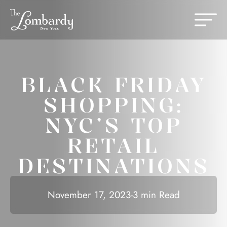
Skip to content
Change th
BLACK FRIDAY
SHOPPING:
NYC’S TOP
RETAIL
DESTINATIONS
November 17, 2023
-
3 min Read