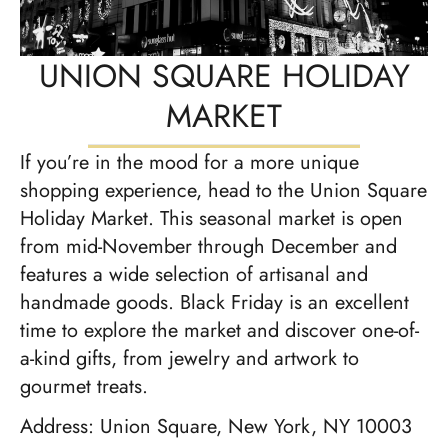
UNION SQUARE HOLIDAY
MARKET
If you’re in the mood for a more unique
shopping experience, head to the Union Square
Holiday Market. This seasonal market is open
from mid-November through December and
features a wide selection of artisanal and
handmade goods. Black Friday is an excellent
time to explore the market and discover one-of-
a-kind gifts, from jewelry and artwork to
gourmet treats.
Address: Union Square, New York, NY 10003