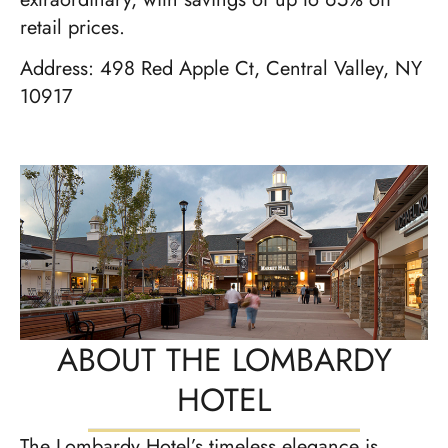
retail prices.
Address: 498 Red Apple Ct, Central Valley, NY
10917
ABOUT THE LOMBARDY
HOTEL
The Lombardy Hotel’s timeless elegance is