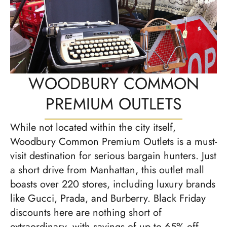
WOODBURY COMMON
PREMIUM OUTLETS
While not located within the city itself,
Woodbury Common Premium Outlets is a must-
visit destination for serious bargain hunters. Just
a short drive from Manhattan, this outlet mall
boasts over 220 stores, including luxury brands
like Gucci, Prada, and Burberry. Black Friday
discounts here are nothing short of
extraordinary, with savings of up to 65% off