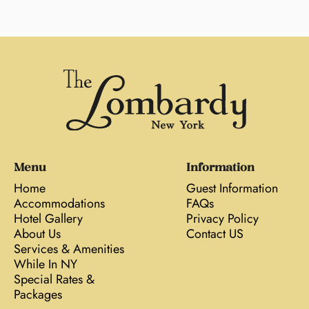
Menu
Information
Home
Guest Information
Accommodations
FAQs
Hotel Gallery
Privacy Policy
About Us
Contact US
Services & Amenities
While In NY
Special Rates &
Packages