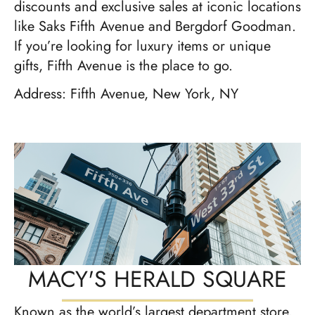
discounts and exclusive sales at iconic locations
like Saks Fifth Avenue and Bergdorf Goodman.
If you’re looking for luxury items or unique
gifts, Fifth Avenue is the place to go.
Address: Fifth Avenue, New York, NY
MACY'S HERALD SQUARE
Known as the world’s largest department store,