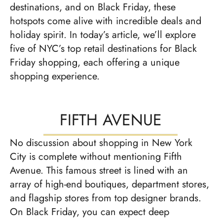
destinations, and on Black Friday, these
hotspots come alive with incredible deals and
holiday spirit. In today’s article, we’ll explore
five of NYC’s top retail destinations for Black
Friday shopping, each offering a unique
shopping experience.
FIFTH AVENUE
No discussion about shopping in New York
City is complete without mentioning Fifth
Avenue. This famous street is lined with an
array of high-end boutiques, department stores,
and flagship stores from top designer brands.
On Black Friday, you can expect deep