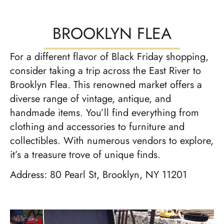
BROOKLYN FLEA
For a different flavor of Black Friday shopping,
consider taking a trip across the East River to
Brooklyn Flea. This renowned market offers a
diverse range of vintage, antique, and
handmade items. You’ll find everything from
clothing and accessories to furniture and
collectibles. With numerous vendors to explore,
it’s a treasure trove of unique finds.
Address: 80 Pearl St, Brooklyn, NY 11201