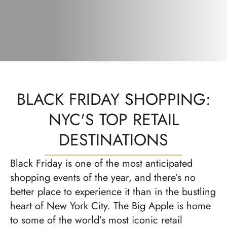
BLACK FRIDAY SHOPPING:
NYC'S TOP RETAIL
DESTINATIONS
Black Friday is one of the most anticipated
shopping events of the year, and there’s no
better place to experience it than in the bustling
heart of New York City. The Big Apple is home
to some of the world’s most iconic retail