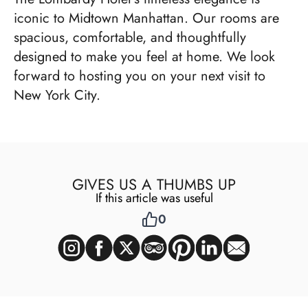
iconic to Midtown Manhattan. Our rooms are
spacious, comfortable, and thoughtfully
designed to make you feel at home. We look
forward to hosting you on your next visit to
New York City.
GIVES US A THUMBS UP
If this article was useful
0