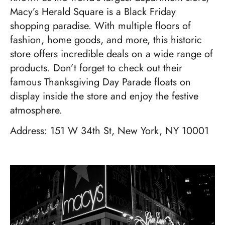
Macy’s Herald Square is a Black Friday
shopping paradise. With multiple floors of
fashion, home goods, and more, this historic
store offers incredible deals on a wide range of
products. Don’t forget to check out their
famous Thanksgiving Day Parade floats on
display inside the store and enjoy the festive
atmosphere.
Address: 151 W 34th St, New York, NY 10001