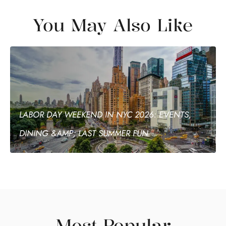
You May Also Like
LABOR DAY WEEKEND IN NYC 2026: EVENTS,
DINING &AMP; LAST SUMMER FUN
Most Popular