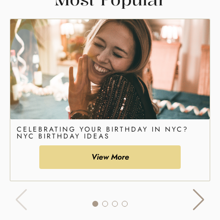
CELEBRATING YOUR BIRTHDAY IN NYC?
NYC BIRTHDAY IDEAS
View More