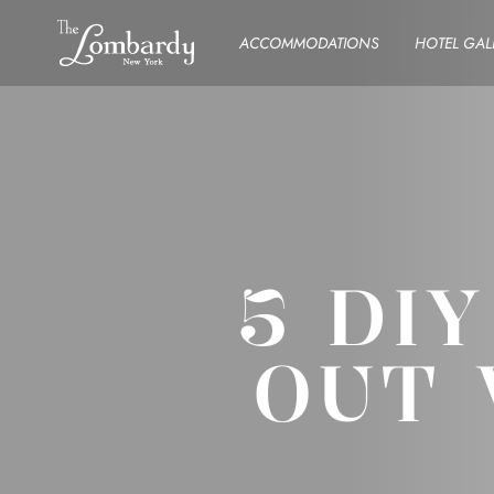
Skip to content
ACCOMMODATIONS
HOTEL GAL
5 DI
OUT 