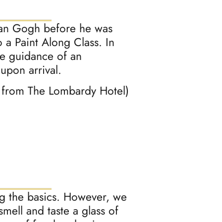
Van Gogh before he was
 a Paint Along Class. In
he guidance of an
 upon arrival.
e from The Lombardy Hotel)
ing the basics. However, we
smell and taste a glass of