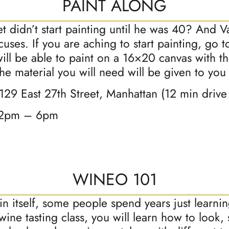
PAINT ALONG
 didn’t start painting until he was 40? And 
ses. If you are aching to start painting, go to
will be able to paint on a 16×20 canvas with t
 the material you will need will be given to you
 129 East 27th Street, Manhattan (12 min driv
12pm – 6pm
WINEO 101
 in itself, some people spend years just learn
 wine tasting class, you will learn how to look, 