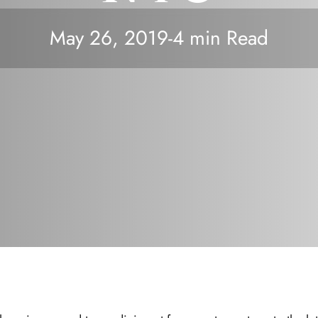
May 26, 2019
-
4 min Read