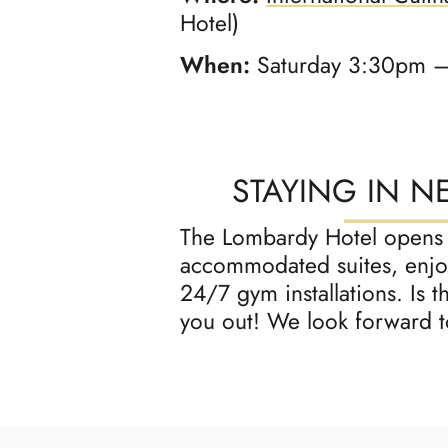
Hotel)
When:
Saturday 3:30pm 
STAYING IN N
The Lombardy Hotel opens it
accommodated suites, enjoy
24/7 gym installations. Is 
you out! We look forward t