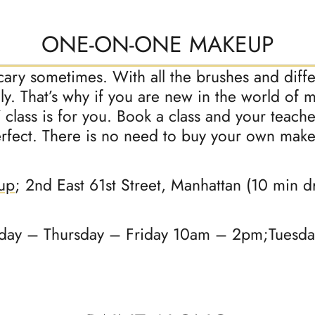
ONE-ON-ONE MAKEUP
scary sometimes. With all the brushes and diff
ly. That’s why if you are new in the world of
Y class is for you. Book a class and your teach
erfect. There is no need to buy your own mak
up
; 2nd East 61st Street, Manhattan (10 min 
y – Thursday – Friday 10am – 2pm;Tuesd