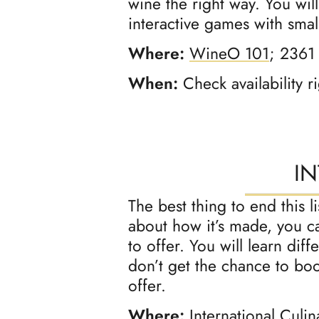
wine the right way. You wil
interactive games with small
Where:
WineO 101
; 2361
When:
Check availability r
I
The best thing to end this 
about how it’s made, you ca
to offer. You will learn dif
don’t get the chance to boo
offer.
Where:
International Culi