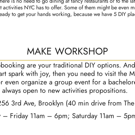
here is no need to go dining at fancy restaurants or to the la
t activities NYC has to offer. Some of them might be even 
ready to get your hands working, because we have 5 DIY place
MAKE WORKSHOP
pbooking are your traditional DIY options. And 
eart spark with joy, then you need to visit th
r even organize a group event for a bacheloret
e always open to new activities propositions.
256 3rd Ave, Brooklyn (40 min drive from Th
y – Friday 11am – 6pm; Saturday 11am – 5