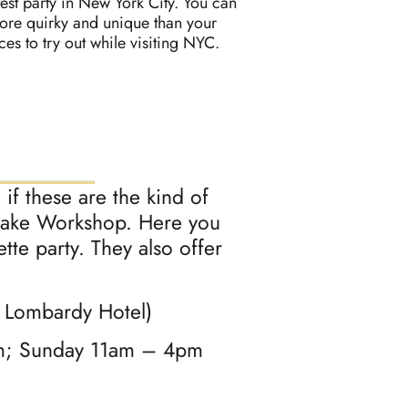
test party in New York City. You can
more quirky and unique than your
s to try out while visiting NYC.
if these are the kind of
e Make Workshop. Here you
te party. They also offer
e Lombardy Hotel)
pm; Sunday 11am – 4pm