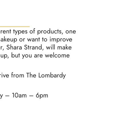
erent types of products, one
 makeup or want to improve
er, Shara Strand, will make
eup, but you are welcome
drive from The Lombardy
ay – 10am – 6pm