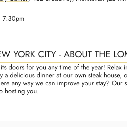
– 7:30pm
EW YORK CITY - ABOUT THE L
s doors for you any time of the year! Relax in
 a delicious dinner at our own steak house, o
there any way we can improve your stay? Our st
o hosting you.