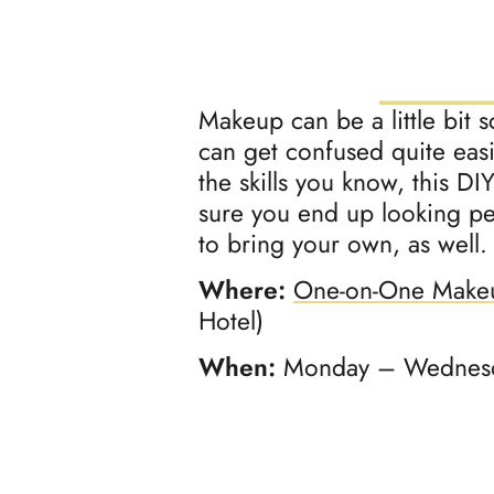
Makeup can be a little bit 
can get confused quite easi
the skills you know, this DI
sure you end up looking p
to bring your own, as well.
Where:
One-on-One Make
Hotel)
When:
Monday – Wednesda