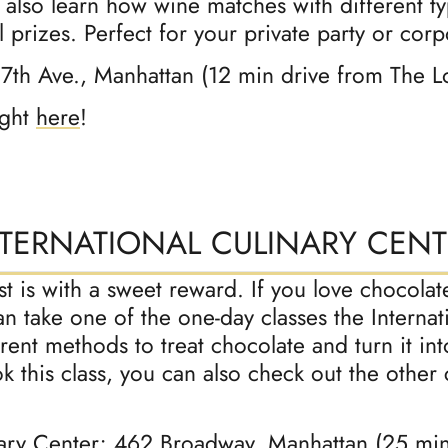
l also learn how wine matches with different t
 prizes. Perfect for your private party or corp
 7th Ave., Manhattan (12 min drive from The 
ight
here
!
NTERNATIONAL CULINARY CENT
list is with a sweet reward. If you love choco
n take one of the one-day classes the Internat
ferent methods to treat chocolate and turn it in
k this class, you can also check out the other 
nary Center
; 462 Broadway, Manhattan (25 mi