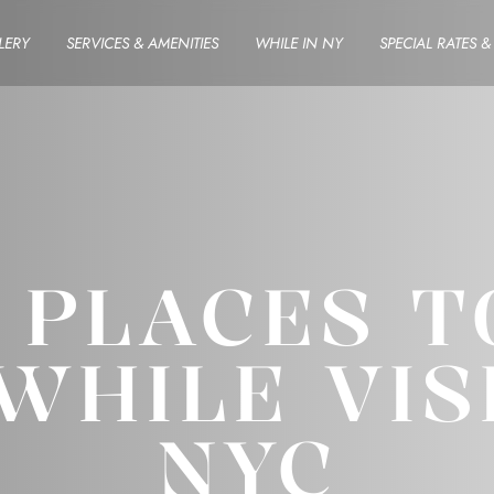
LERY
SERVICES & AMENITIES
WHILE IN NY
SPECIAL RATES 
Y PLACES T
WHILE VIS
NYC