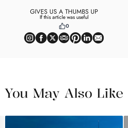
GIVES US A THUMBS UP
If this article was useful
0
You May Also Like