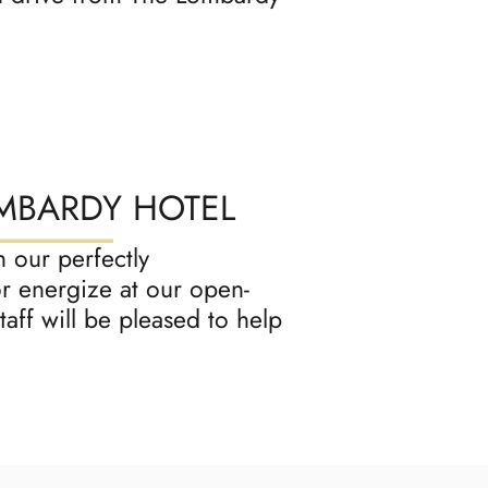
OMBARDY HOTEL
 our perfectly
r energize at our open-
aff will be pleased to help