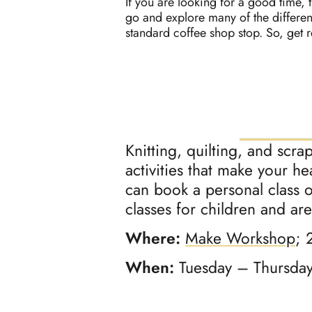
If you are looking for a good time, t
go and explore many of the differen
standard coffee shop stop. So, get 
Knitting, quilting, and scra
activities that make your h
can book a personal class o
classes for children and ar
Where:
Make Workshop
; 
When:
Tuesday – Thursda