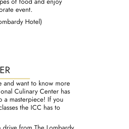
ypes of food and enjoy
orate event.
Lombardy Hotel)
ER
late and want to know more
ional Culinary Center has
to a masterpiece! If you
classes the ICC has to
n drive from The Lombardy