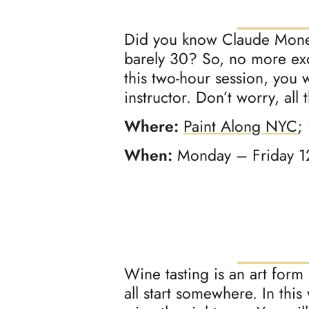
Did you know Claude Monet
barely 30? So, no more excu
this two-hour session, you 
instructor. Don’t worry, all
Where:
Paint Along NYC
;
When:
Monday – Friday 
Wine tasting is an art form
all start somewhere. In this