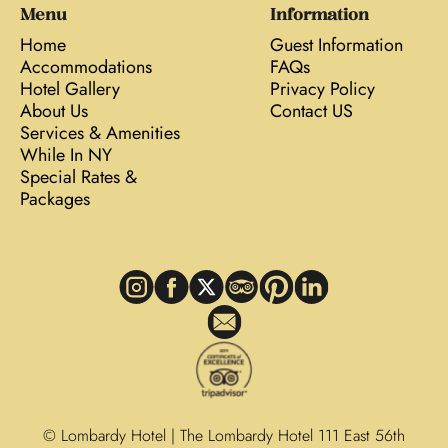
Menu
Information
Home
Guest Information
Accommodations
FAQs
Hotel Gallery
Privacy Policy
About Us
Contact US
Services & Amenities
While In NY
Special Rates &
Packages
© Lombardy Hotel | The Lombardy Hotel 111 East 56th