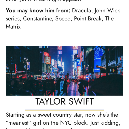
You may know him from:
Dracula, John Wick
series, Constantine, Speed, Point Break, The
Matrix
TAYLOR SWIFT
Starting as a sweet country star, now she’s the
“meanest” girl on the NYC block. Just kidding,