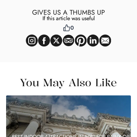
GIVES US A THUMBS UP
If this article was useful
0
You May Also Like
BEST INDOOR ATTRACTIONS IN NYC FOR RAINY OR