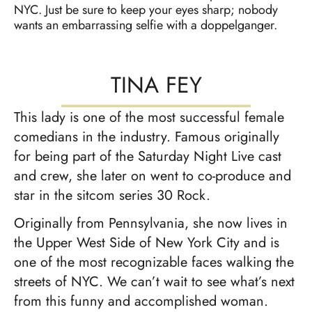
NYC. Just be sure to keep your eyes sharp; nobody
wants an embarrassing selfie with a doppelganger.
TINA FEY
This lady is one of the most successful female
comedians in the industry. Famous originally
for being part of the Saturday Night Live cast
and crew, she later on went to co-produce and
star in the sitcom series 30 Rock.
Originally from Pennsylvania, she now lives in
the Upper West Side of New York City and is
one of the most recognizable faces walking the
streets of NYC. We can’t wait to see what’s next
from this funny and accomplished woman.