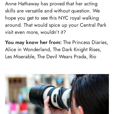
Anne Hathaway has proved that her acting
skills are versatile and without question. We
hope you get to see this NYC royal walking
around. That would spice up your Central Park
visit even more, wouldn’t it?
You may know her from:
The Princess Diaries,
Alice in Wonderland, The Dark Knight Rises,
Les Miserable, The Devil Wears Prada, Rio