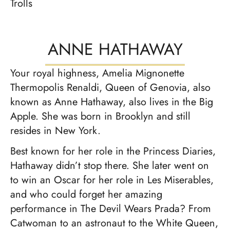
Trolls
ANNE HATHAWAY
Your royal highness, Amelia Mignonette
Thermopolis Renaldi, Queen of Genovia, also
known as Anne Hathaway, also lives in the Big
Apple. She was born in Brooklyn and still
resides in New York.
Best known for her role in the Princess Diaries,
Hathaway didn’t stop there. She later went on
to win an Oscar for her role in Les Miserables,
and who could forget her amazing
performance in The Devil Wears Prada? From
Catwoman to an astronaut to the White Queen,