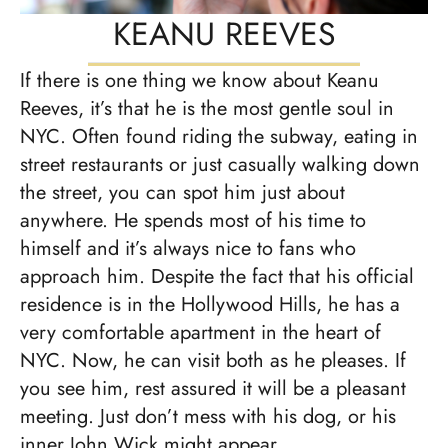
KEANU REEVES
If there is one thing we know about Keanu
Reeves, it’s that he is the most gentle soul in
NYC. Often found riding the subway, eating in
street restaurants or just casually walking down
the street, you can spot him just about
anywhere. He spends most of his time to
himself and it’s always nice to fans who
approach him. Despite the fact that his official
residence is in the Hollywood Hills, he has a
very comfortable apartment in the heart of
NYC. Now, he can visit both as he pleases. If
you see him, rest assured it will be a pleasant
meeting. Just don’t mess with his dog, or his
inner John Wick might appear.