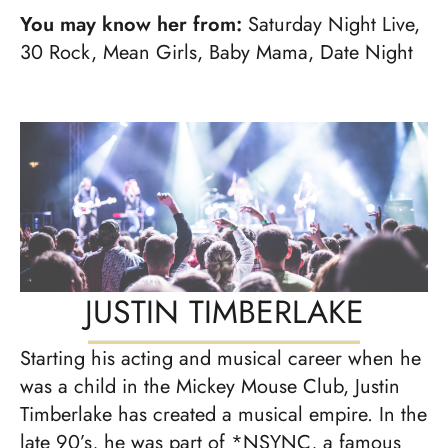
You may know her from:
Saturday Night Live,
30 Rock, Mean Girls, Baby Mama, Date Night
JUSTIN TIMBERLAKE
Starting his acting and musical career when he
was a child in the Mickey Mouse Club, Justin
Timberlake has created a musical empire. In the
late 90’s, he was part of *NSYNC, a famous