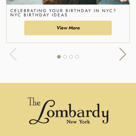
CELEBRATING YOUR BIRTHDAY IN NYC?
NYC BIRTHDAY IDEAS
View More