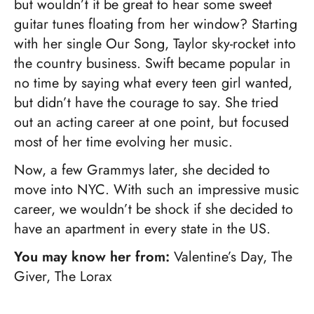
but wouldn’t it be great to hear some sweet
guitar tunes floating from her window? Starting
with her single Our Song, Taylor sky-rocket into
the country business. Swift became popular in
no time by saying what every teen girl wanted,
but didn’t have the courage to say. She tried
out an acting career at one point, but focused
most of her time evolving her music.
Now, a few Grammys later, she decided to
move into NYC. With such an impressive music
career, we wouldn’t be shock if she decided to
have an apartment in every state in the US.
You may know her from:
Valentine’s Day, The
Giver, The Lorax