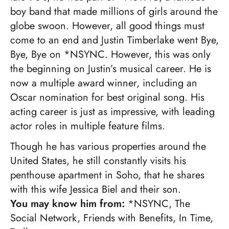
boy band that made millions of girls around the
globe swoon. However, all good things must
come to an end and Justin Timberlake went Bye,
Bye, Bye on *NSYNC. However, this was only
the beginning on Justin’s musical career. He is
now a multiple award winner, including an
Oscar nomination for best original song. His
acting career is just as impressive, with leading
actor roles in multiple feature films.
Though he has various properties around the
United States, he still constantly visits his
penthouse apartment in Soho, that he shares
with this wife Jessica Biel and their son.
You may know him from:
*NSYNC, The
Social Network, Friends with Benefits, In Time,