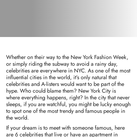
Whether on their way to the New York Fashion Week,
or simply riding the subway to avoid a rainy day,
celebrities are everywhere in NYC. As one of the most
influential cities in the world, it’s only natural that
celebrities and A-listers would want to be part of the
hype. Who could blame them? New York City is
where everything happens, right? In the city that never
sleeps, if you are watchful, you might be lucky enough
to spot one of the most trendy and famous people in
the world.
If your dream is to meet with someone famous, here
are 6 celebrities that live or have an apartment in