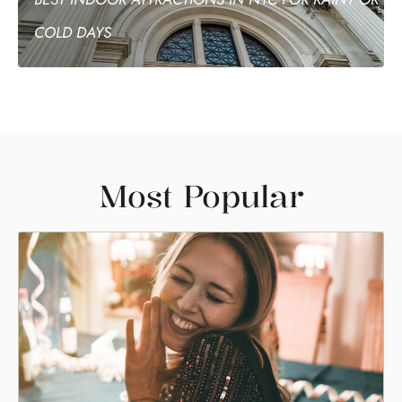
COLD DAYS
Most Popular