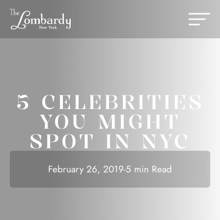
Skip to content
Change th
5 CELEBRITIES
YOU MIGHT
SPOT IN NYC
February 26, 2019
-
5 min Read