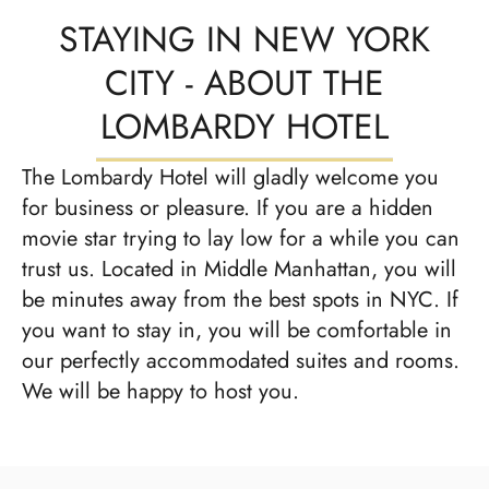
STAYING IN NEW YORK
CITY - ABOUT THE
LOMBARDY HOTEL
The Lombardy Hotel will gladly welcome you
for business or pleasure. If you are a hidden
movie star trying to lay low for a while you can
trust us. Located in Middle Manhattan, you will
be minutes away from the best spots in NYC. If
you want to stay in, you will be comfortable in
our perfectly accommodated suites and rooms.
We will be happy to host you.