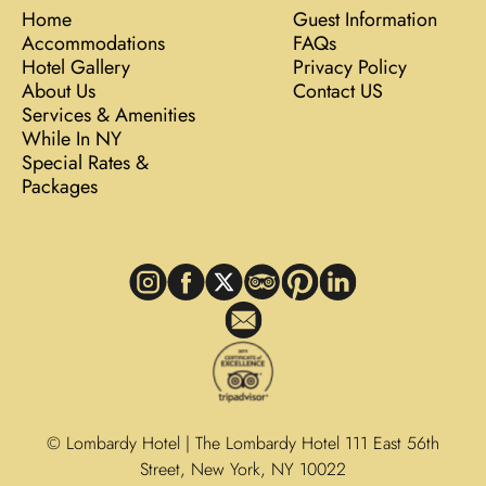
Home
Guest Information
Accommodations
FAQs
Hotel Gallery
Privacy Policy
About Us
Contact US
Services & Amenities
While In NY
Special Rates &
Packages
© Lombardy Hotel | The Lombardy Hotel 111 East 56th
Street, New York, NY 10022