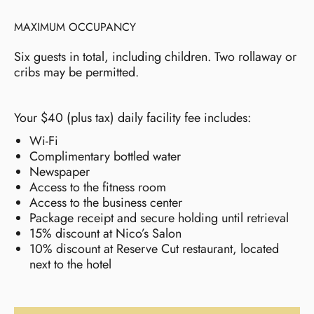
MAXIMUM OCCUPANCY
Six guests in total, including children. Two rollaway or
cribs may be permitted.
Your $40 (plus tax) daily facility fee includes:
Wi-Fi
Complimentary bottled water
Newspaper
Access to the fitness room
Access to the business center
Package receipt and secure holding until retrieval
15% discount at Nico’s Salon
10% discount at Reserve Cut restaurant, located
next to the hotel