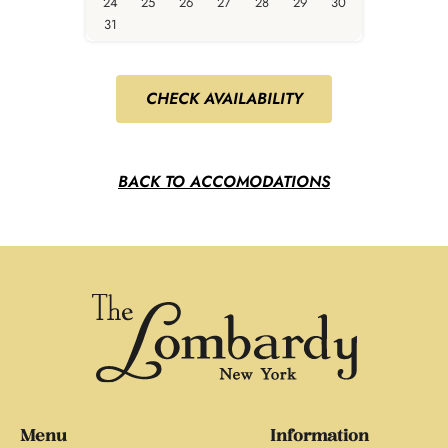
24
25
26
27
28
29
30
31
CHECK AVAILABILITY
BACK TO ACCOMODATIONS
Menu
Information