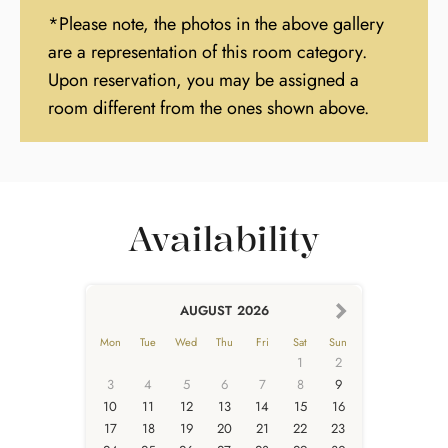
*Please note, the photos in the above gallery
are a representation of this room category.
Upon reservation, you may be assigned a
room different from the ones shown above.
Availability
AUGUST
2026
Mon
Tue
Wed
Thu
Fri
Sat
Sun
1
2
3
4
5
6
7
8
9
10
11
12
13
14
15
16
17
18
19
20
21
22
23