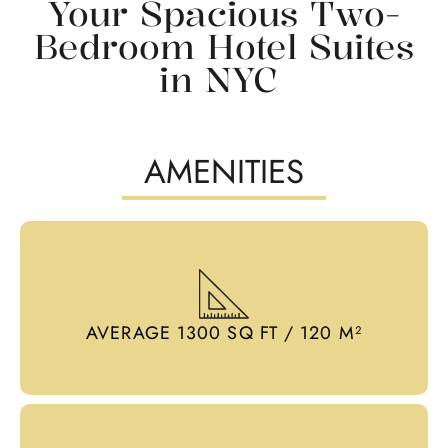
Your Spacious Two-
Bedroom Hotel Suites
in NYC
AMENITIES
AVERAGE 1300 SQ FT / 120 M²