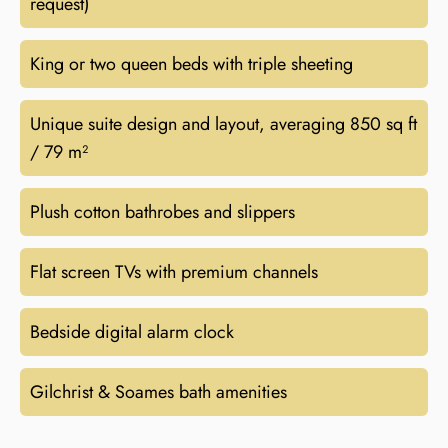
request)
King or two queen beds with triple sheeting
Unique suite design and layout, averaging 850 sq ft
/ 79 m²
Plush cotton bathrobes and slippers
Flat screen TVs with premium channels
Bedside digital alarm clock
Gilchrist & Soames bath amenities