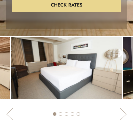
CHECK RATES