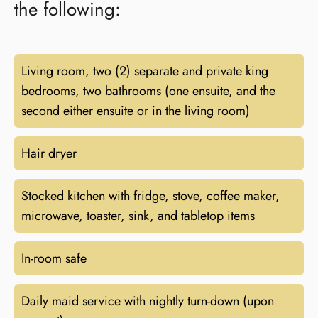
the following:
Living room, two (2) separate and private king
bedrooms, two bathrooms (one ensuite, and the
second either ensuite or in the living room)
Hair dryer
Stocked kitchen with fridge, stove, coffee maker,
microwave, toaster, sink, and tabletop items
In-room safe
Daily maid service with nightly turn-down (upon