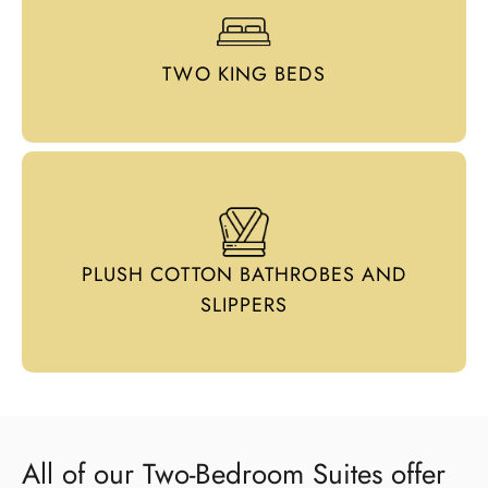
TWO KING BEDS
PLUSH COTTON BATHROBES AND
SLIPPERS
All of our Two-Bedroom Suites offer